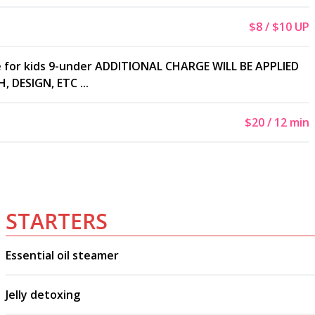
$8 / $10 UP
e for kids 9-under ADDITIONAL CHARGE WILL BE APPLIED
 DESIGN, ETC ...
$20 / 12 min
STARTERS
Essential oil steamer
Jelly detoxing