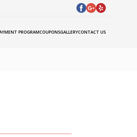
AYMENT PROGRAM
COUPONS
GALLERY
CONTACT US