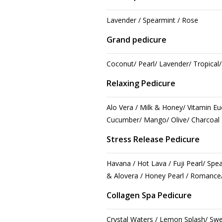
Lavender / Spearmint / Rose
Grand pedicure
Coconut/ Pearl/ Lavender/ Tropical
Relaxing Pedicure
Alo Vera / Milk & Honey/ Vitamin E
Cucumber/ Mango/ Olive/ Charcoal
Stress Release Pedicure
Havana / Hot Lava / Fuji Pearl/ Spe
& Alovera / Honey Pearl / Romance/
Collagen Spa Pedicure
Crystal Waters / Lemon Splash/ Sw