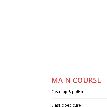
MAIN COURSE
Clean up & polish
Classic pedicure