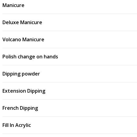
Manicure
Deluxe Manicure
Volcano Manicure
Polish change on hands
Dipping powder
Extension Dipping
French Dipping
Fill In Acrylic