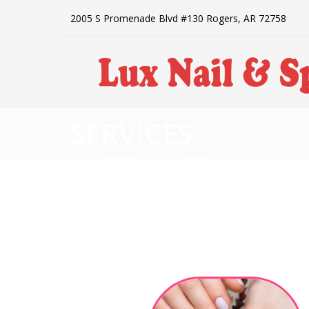
2005 S Promenade Blvd #130 Rogers, AR 72758
SERVICES
HOME
ABOUT US
SERVICES
BOOKING
POLICY
PAYMENT PROGRAM