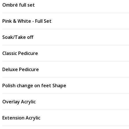
Ombré full set
Pink & White - Full Set
Soak/Take off
Classic Pedicure
Deluxe Pedicure
Polish change on feet Shape
Overlay Acrylic
Extension Acrylic