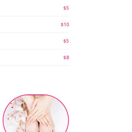
$5
$10
$5
$8