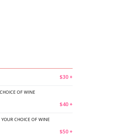
$30 +
 CHOICE OF WINE
$40 +
 YOUR CHOICE OF WINE
$50 +