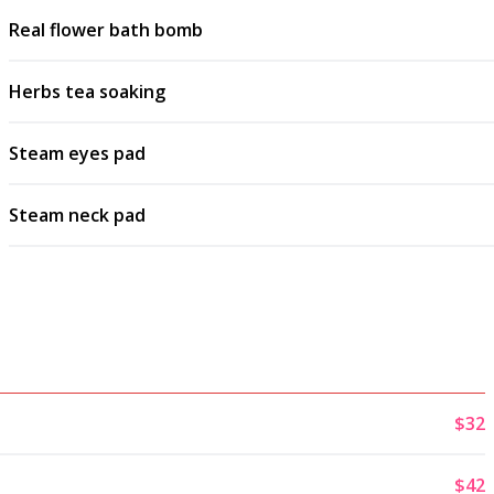
Real flower bath bomb
Herbs tea soaking
Steam eyes pad
Steam neck pad
$32
$42