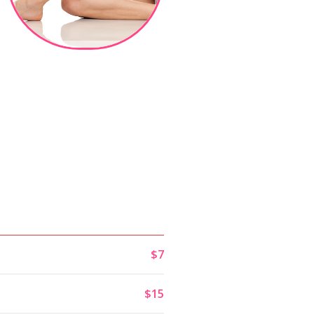
$7
$15