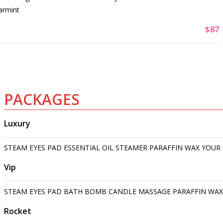
armint
$87
PACKAGES
Luxury
STEAM EYES PAD ESSENTIAL OIL STEAMER PARAFFIN WAX YOUR
Vip
STEAM EYES PAD BATH BOMB CANDLE MASSAGE PARAFFIN WAX
Rocket