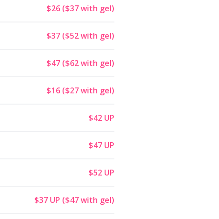
$26 ($37 with gel)
$37 ($52 with gel)
$47 ($62 with gel)
$16 ($27 with gel)
$42 UP
$47 UP
$52 UP
$37 UP ($47 with gel)