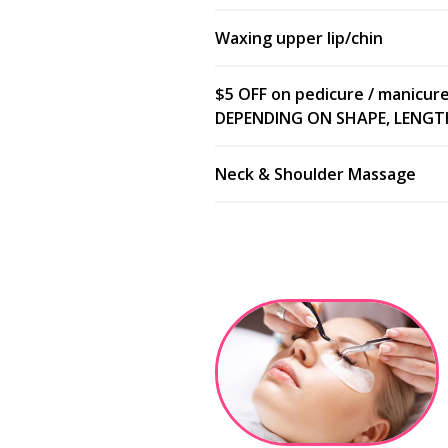
Waxing upper lip/chin
$5 OFF on pedicure / manicur
DEPENDING ON SHAPE, LENGTH,
Neck & Shoulder Massage