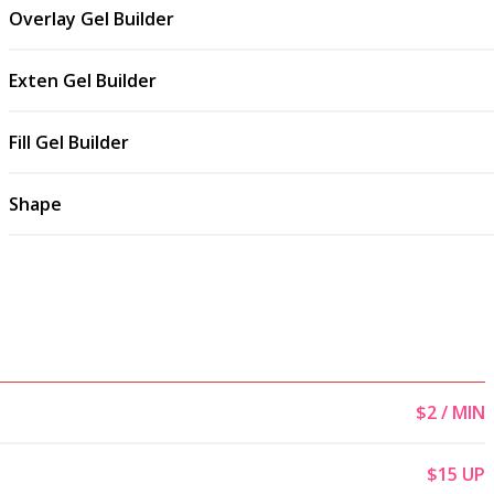
Overlay Gel Builder
Exten Gel Builder
Fill Gel Builder
Shape
$2 / MIN
$15 UP