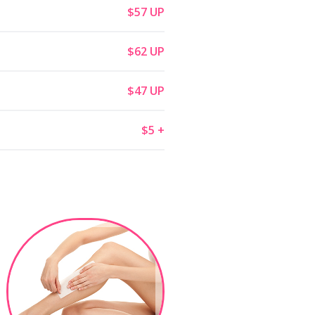
$57 UP
$62 UP
$47 UP
$5 +