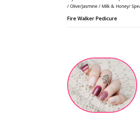
/ Olive/Jasmine / Milk & Honey/ Spe
Fire Walker Pedicure