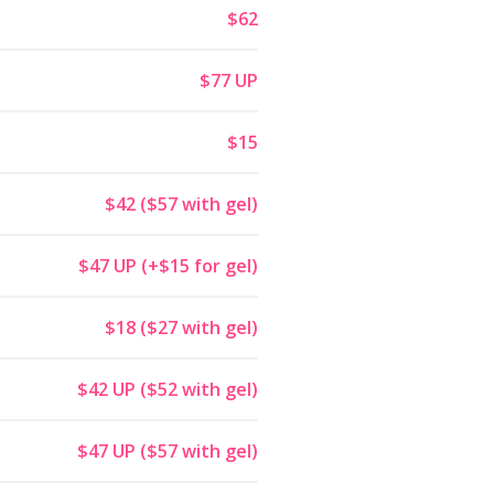
$62
$77 UP
$15
$42 ($57 with gel)
$47 UP (+$15 for gel)
$18 ($27 with gel)
$42 UP ($52 with gel)
$47 UP ($57 with gel)