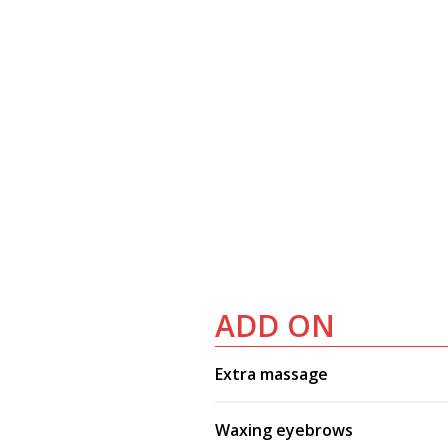
ADD ON
Extra massage
Waxing eyebrows