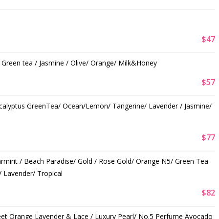
$47
/ Green tea / Jasmine / Olive/ Orange/ Milk&Honey
$57
ucalyptus GreenTea/ Ocean/Lemon/ Tangerine/ Lavender / Jasmine/
$77
armirit / Beach Paradise/ Gold / Rose Gold/ Orange N5/ Green Tea
 Lavender/ Tropical
$82
eet Orange Lavender & Lace / Luxury Pearl/ No.5 Perfume Avocado