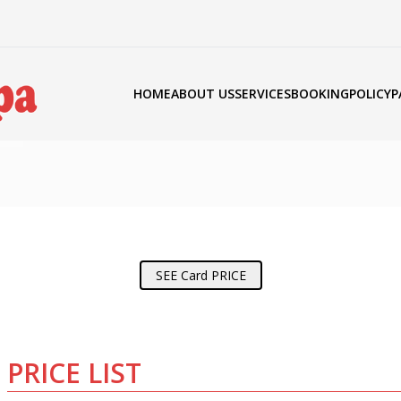
HOME
ABOUT US
SERVICES
BOOKING
POLICY
P
SEE Card PRICE
PRICE LIST