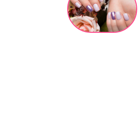
COUPONS
GALLERY
CONTACT US