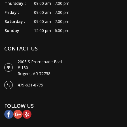
GALLERY
Thursday :
09:00 am - 7:00 pm
Friday :
09:00 am - 7:00 pm
CONTACT US
Saturday :
09:00 am - 7:00 pm
Sunday :
12:00 pm - 6:00 pm
CONTACT US
2005 S Promenade Blvd
# 130
Rogers, AR 72758
479-631-8775
FOLLOW US