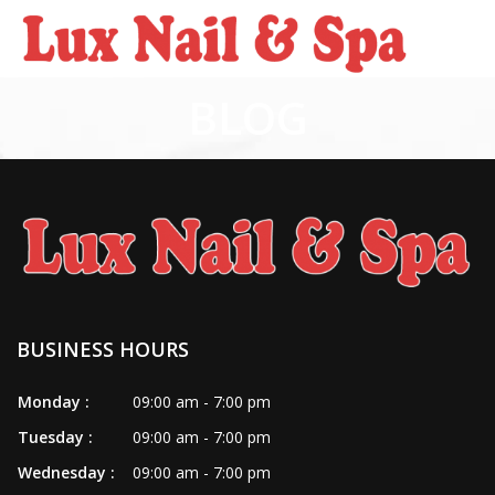
BLOG
HOME
ABOUT US
SERVICES
BOOKING
POLICY
BUSINESS HOURS
PAYMENT PROGRAM
Monday :
09:00 am - 7:00 pm
Tuesday :
09:00 am - 7:00 pm
COUPONS
Wednesday :
09:00 am - 7:00 pm