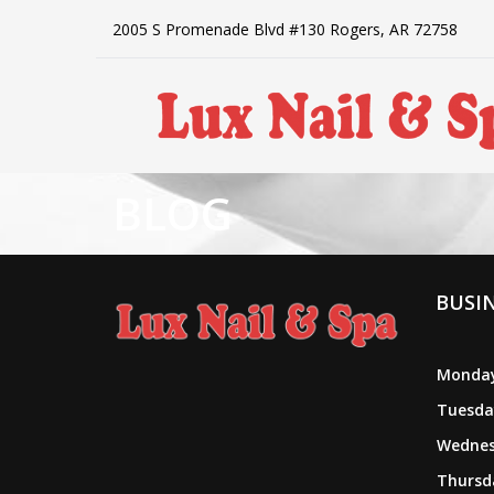
2005 S Promenade Blvd #130 Rogers, AR 72758
BLOG
HOME
ABOUT US
BUSI
SERVICES
BOOKING
Monday
Tuesda
POLICY
Wednes
Thursda
PAYMENT PROGRAM