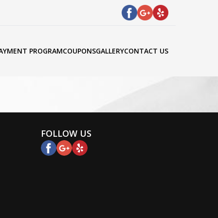
AYMENT PROGRAM
COUPONS
GALLERY
CONTACT US
FOLLOW US