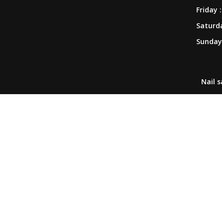
Friday :
COUPONS
Saturda
Sunday 
GALLERY
CONTACT US
Nail 