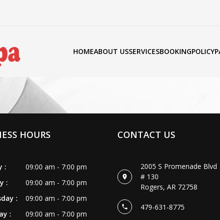
HOME
ABOUT US
SERVICES
BOOKING
POLICY
P
NESS HOURS
CONTACT US
2005 S Promenade Blvd
 :
09:00 am - 7:00 pm
# 130
y :
09:00 am - 7:00 pm
Rogers, AR 72758
day :
09:00 am - 7:00 pm
479-631-8775
y :
09:00 am - 7:00 pm