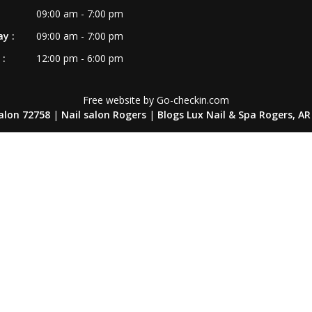
09:00 am - 7:00 pm
y :
09:00 am - 7:00 pm
:
12:00 pm - 6:00 pm
Free website by Go-checkin.com
salon 72758
|
Nail salon Rogers
|
Blogs Lux Nail & Spa Rogers, AR